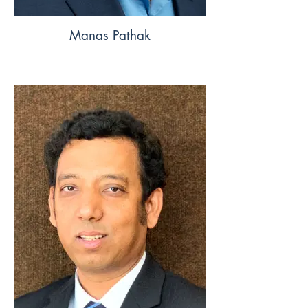
Manas Pathak