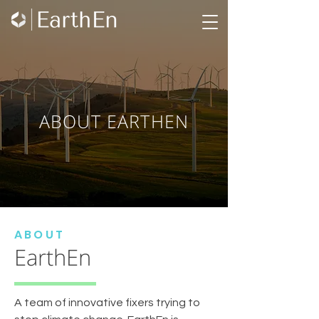
ABOUT EARTHEN
ABOUT
EarthEn
A team of innovative fixers trying to