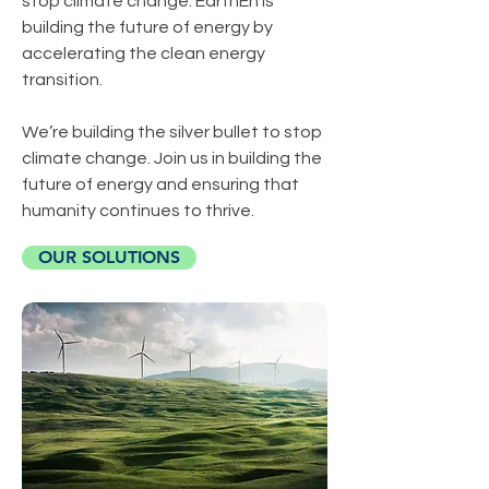
stop climate change. EarthEn is
building the future of energy by
accelerating the clean energy
transition.
We’re building the silver bullet to stop
climate change. Join us in building the
future of energy and ensuring that
humanity continues to thrive.
OUR SOLUTIONS