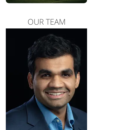
OUR TEAM