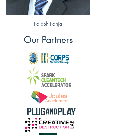
Palash Panja
Our Partners