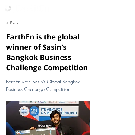
< Back
EarthEn is the global
winner of Sasin’s
Bangkok Business
Challenge Competition
EarthEn won Sasin’s Global Bangkok
Business Challenge Competition