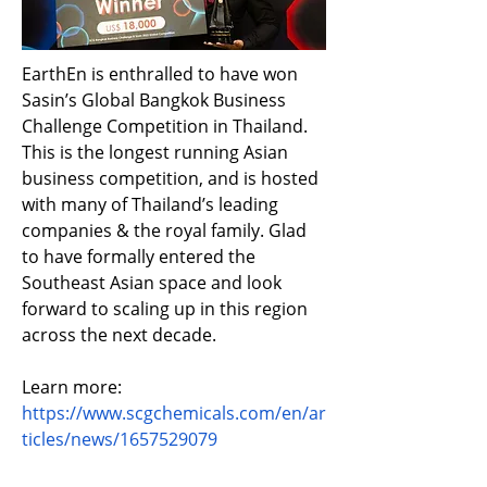
EarthEn is enthralled to have won 
Sasin’s Global Bangkok Business 
Challenge Competition in Thailand. 
This is the longest running Asian 
business competition, and is hosted 
with many of Thailand’s leading 
companies & the royal family. Glad 
to have formally entered the 
Southeast Asian space and look 
forward to scaling up in this region 
across the next decade.
Learn more: 
https://www.scgchemicals.com/en/ar
ticles/news/1657529079