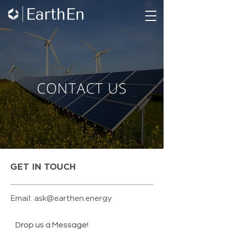
CONTACT US
GET IN TOUCH
Email:
ask@earthen.energy
Drop us a Message!