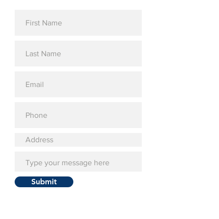
Submit