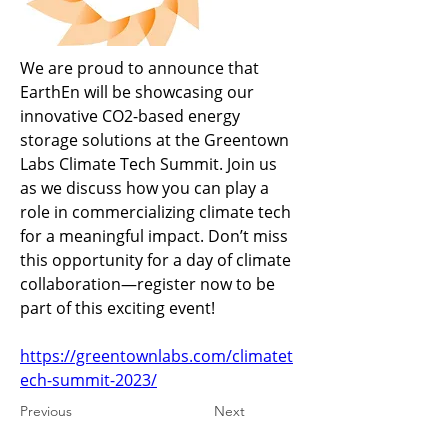
We are proud to announce that 
EarthEn will be showcasing our 
innovative CO2-based energy 
storage solutions at the Greentown 
Labs Climate Tech Summit. Join us 
as we discuss how you can play a 
role in commercializing climate tech 
for a meaningful impact. Don’t miss 
this opportunity for a day of climate 
collaboration—register now to be 
part of this exciting event!
https://greentownlabs.com/climatet
ech-summit-2023/
Previous
Next