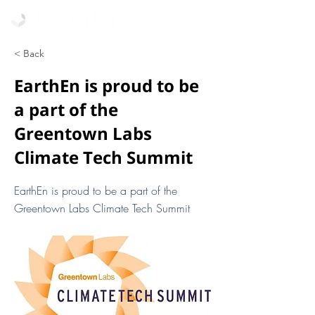
< Back
EarthEn is proud to be
a part of the
Greentown Labs
Climate Tech Summit
EarthEn is proud to be a part of the
Greentown Labs Climate Tech Summit