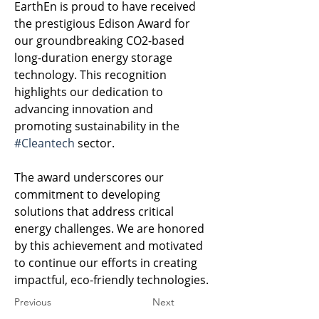
EarthEn is proud to have received 
the prestigious Edison Award for 
our groundbreaking CO2-based 
long-duration energy storage 
technology. This recognition 
highlights our dedication to 
advancing innovation and 
promoting sustainability in the 
#Cleantech
 sector. 
The award underscores our 
commitment to developing 
solutions that address critical 
energy challenges. We are honored 
by this achievement and motivated 
to continue our efforts in creating 
impactful, eco-friendly technologies.
Previous
Next