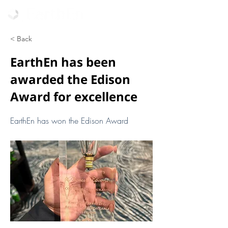
< Back
EarthEn has been
awarded the Edison
Award for excellence
EarthEn has won the Edison Award