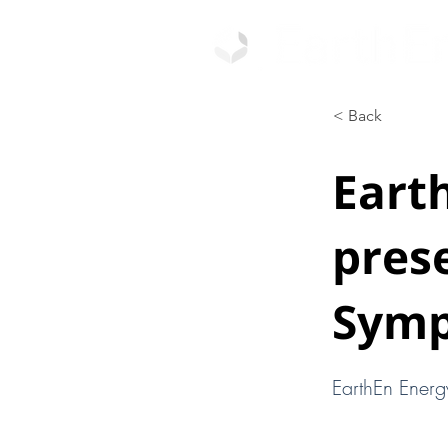
< Back
Eart
pres
Sym
EarthEn Energ