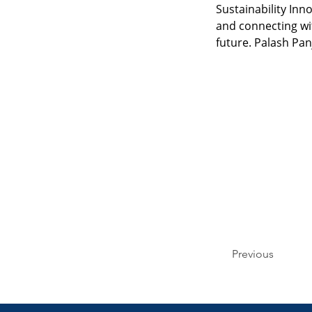
Sustainability In
and connecting wit
future. Palash Pan
Previous