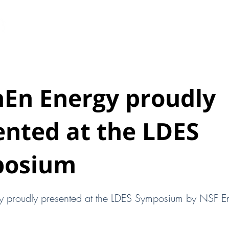
HOME
ABOUT
ENERGY STORAGE
HEAT BA
hEn Energy proudly
ented at the LDES
posium
y proudly presented at the LDES Symposium by NSF E