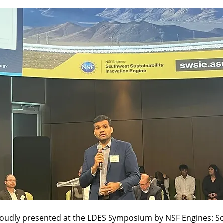
oudly presented at the LDES Symposium by NSF Engines: S