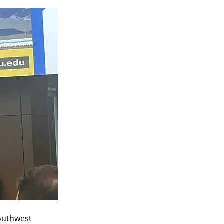
outhwest 