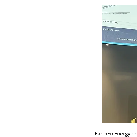
EarthEn Energy pr