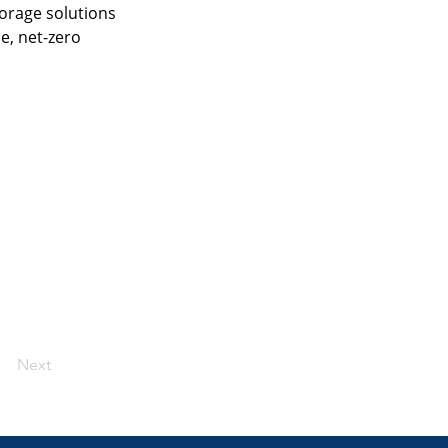
orage solutions 
e, net-zero 
Next