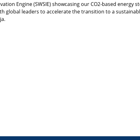
novation Engine (SWSIE) showcasing our CO2-based energy st
h global leaders to accelerate the transition to a sustainabl
ja.