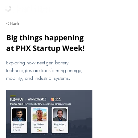
< Back
Big things happening
at PHX Startup Week!
Exploring how next-gen battery
technologies are transforming energy,
mobility, and industrial systems.