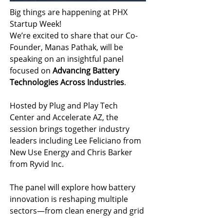
Big things are happening at PHX 
Startup Week!
We’re excited to share that our Co-
Founder, Manas Pathak, will be 
speaking on an insightful panel 
focused on 
Advancing Battery 
Technologies Across Industries
.
Hosted by Plug and Play Tech 
Center and Accelerate AZ, the 
session brings together industry 
leaders including Lee Feliciano from 
New Use Energy and Chris Barker 
from Ryvid Inc.
The panel will explore how battery 
innovation is reshaping multiple 
sectors—from clean energy and grid 