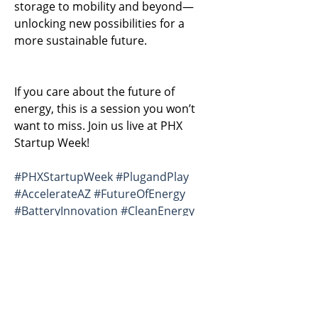
storage to mobility and beyond—
unlocking new possibilities for a 
more sustainable future.
If you care about the future of 
energy, this is a session you won’t 
want to miss. Join us live at PHX 
Startup Week!
#PHXStartupWeek
#PlugandPlay
#AccelerateAZ
#FutureOfEnergy
#BatteryInnovation
#CleanEnergy
#EnergyStorage
#EarthEn
#StartupLife
#ClimateTech
#Innovation
#EnergyTransition
#Mobility
#DeepTech
Previous
Next