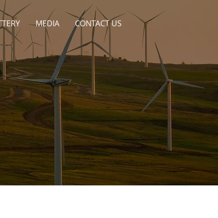
TTERY
MEDIA
CONTACT US