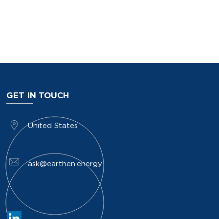
GET IN TOUCH
​United States
ask@earthen.energy