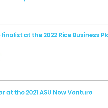
finalist at the 2022 Rice Business P
er at the 2021 ASU New Venture