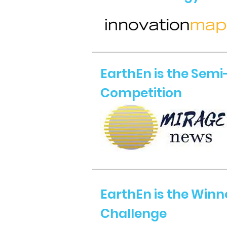
EarthEn is the Semi-
Competition
EarthEn is the Winn
Challenge