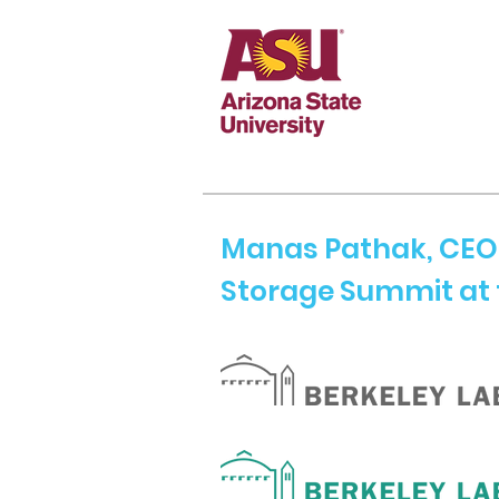
Manas Pathak, CEO 
Storage Summit at 