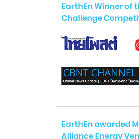
EarthEn Winner of 
Challenge Competi
EarthEn awarded M
Alliance Energy Ve