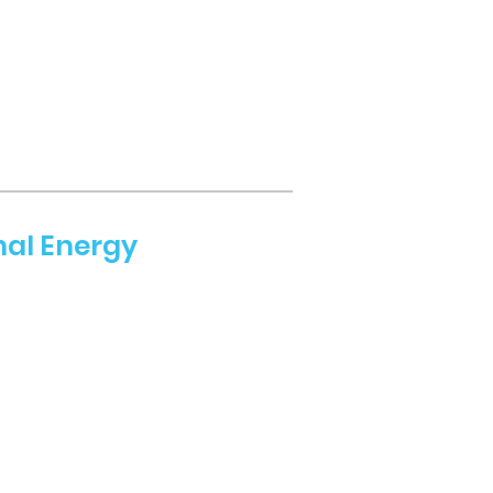
nal Energy