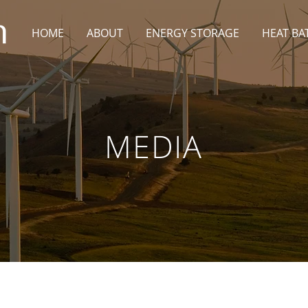
HOME
ABOUT
ENERGY STORAGE
HEAT BA
MEDIA