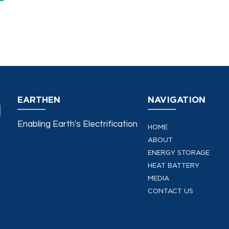
EARTHEN
NAVIGATION
Enabling Earth's Electrification
HOME
ABOUT
ENERGY STORAGE
HEAT BATTERY
MEDIA
CONTACT US