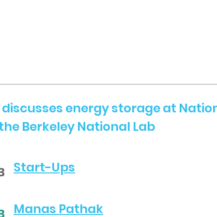
discusses energy storage at Natio
the Berkeley National Lab
Start-Ups
Manas Pathak