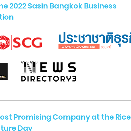
the 2022 Sasin Bangkok Business
tion
ost Promising Company at the Rice
nture Day