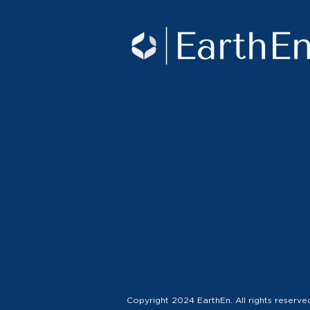
Copyright 2024 EarthEn. All rights reserve