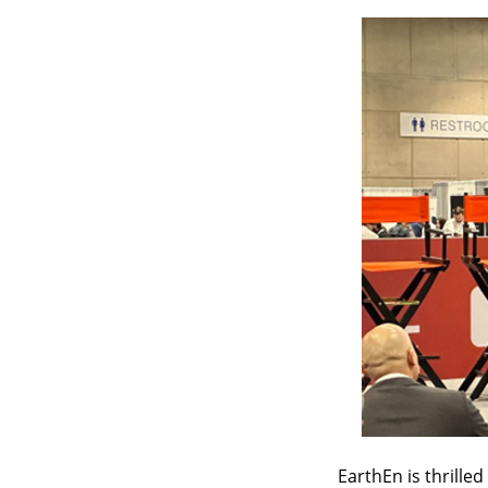
EarthEn is thrille