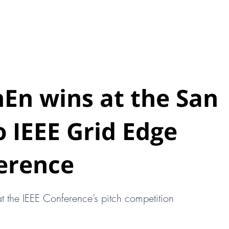
HOME
ABOUT
EARTHEN PODS
New Page
hEn wins at the San
 IEEE Grid Edge
erence
t the IEEE Conference’s pitch competition