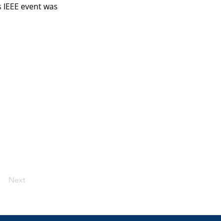
 IEEE event was 
Next