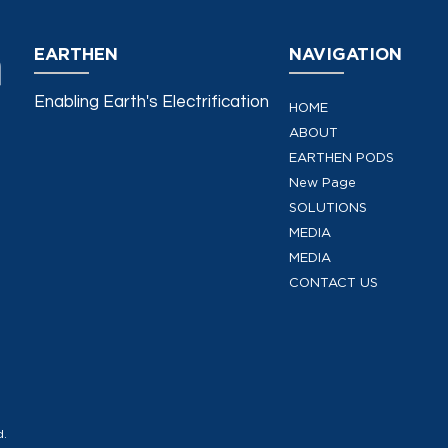
EARTHEN
NAVIGATION
Enabling Earth's Electrification
HOME
ABOUT
EARTHEN PODS
New Page
SOLUTIONS
MEDIA
MEDIA
CONTACT US
d.