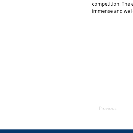
competition. The 
immense and we lo
Previous