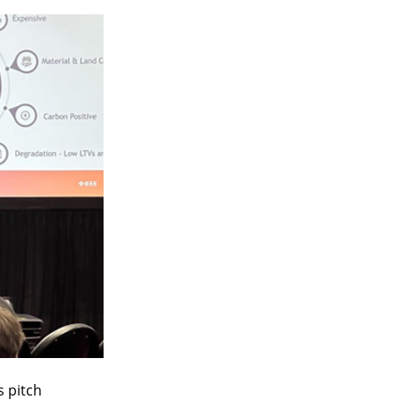
 pitch 