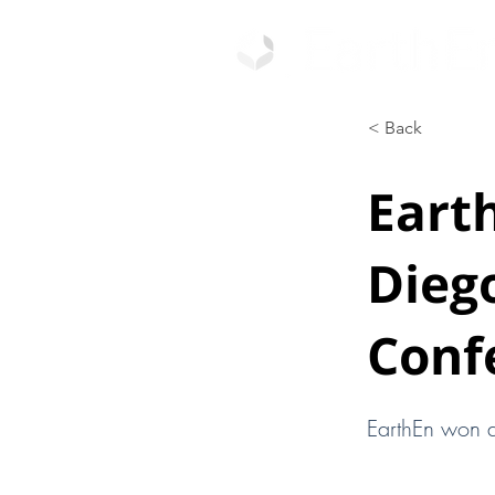
< Back
Eart
Diego
Conf
EarthEn won a