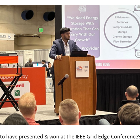
d to have presented & won at the IEEE Grid Edge Conference’s