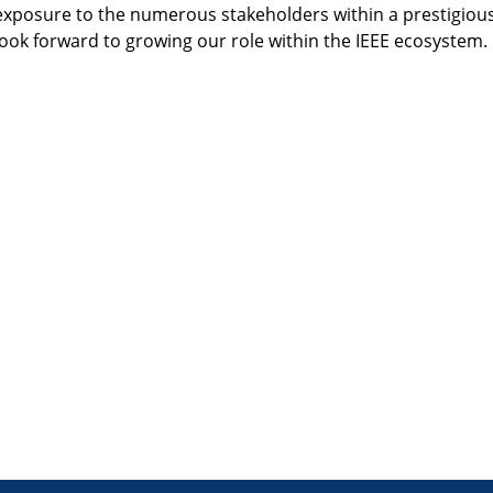
exposure to the numerous stakeholders within a prestigious
ok forward to growing our role within the IEEE ecosystem.