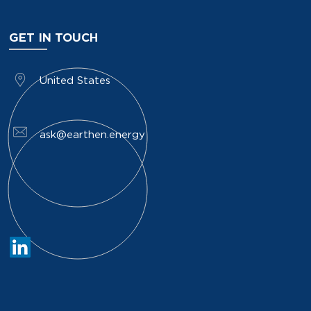
GET IN TOUCH
​United States
ask@earthen.energy