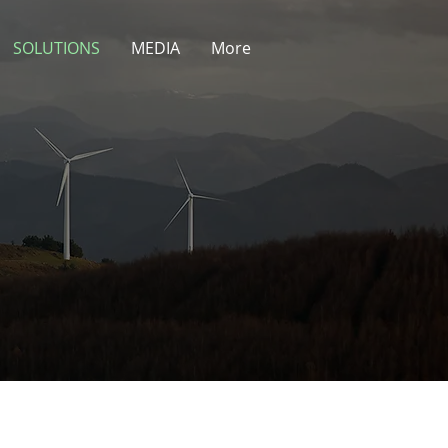
SOLUTIONS
MEDIA
More