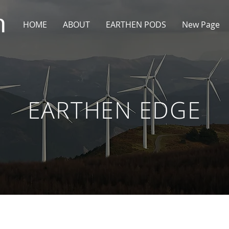
HOME
ABOUT
EARTHEN PODS
New Page
EARTHEN EDGE