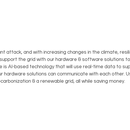
t attack, and with increasing changes in the climate, resilien
 support the grid with our hardware & software solutions t
is AI-based technology that will use real-time data to sup
our hardware solutions can communicate with each other. Us
ecarbonization & a renewable grid, all while saving money.