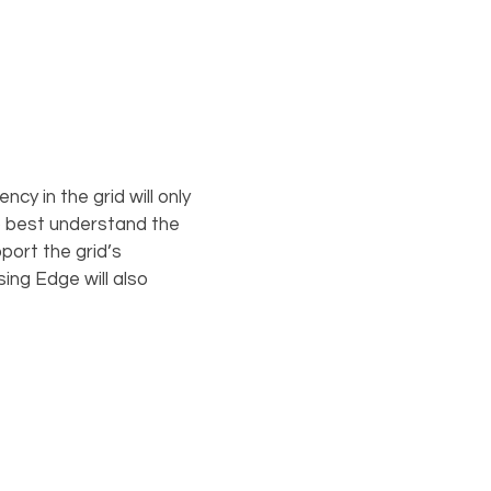
cy in the grid will only
o best understand the
port the grid’s
ing Edge will also