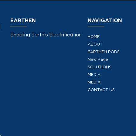
EARTHEN
NAVIGATION
Enabling Earth's Electrification
HOME
ABOUT
EARTHEN PODS
New Page
SOLUTIONS
MEDIA
MEDIA
CONTACT US
d.