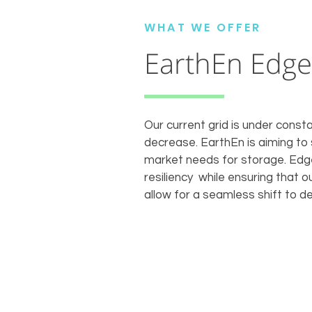
WHAT WE OFFER
EarthEn Edge
Our current grid is under constan
decrease. EarthEn is aiming to
market needs for storage. Edge 
resiliency while ensuring that 
allow for a seamless shift to d