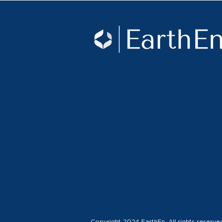
Copyright 2024 EarthEn. All rights reserve