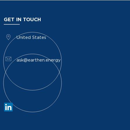
GET IN TOUCH
​United States
ask@earthen.energy