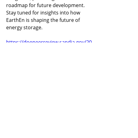
roadmap for future development. 
Stay tuned for insights into how 
EarthEn is shaping the future of 
energy storage.
https://doepeerreview.sandia.gov/20
24-peer-review-agenda/
Previous
Next
​United States
ask@earthen.energy