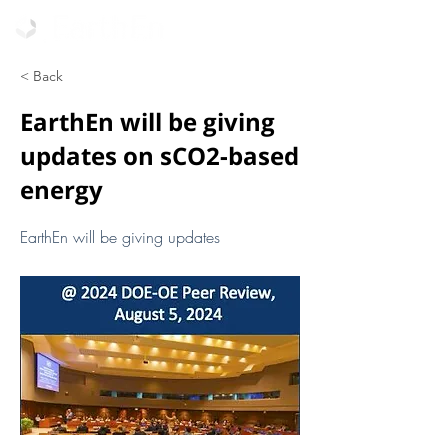
< Back
EarthEn will be giving
updates on sCO2-based
energy
EarthEn will be giving updates