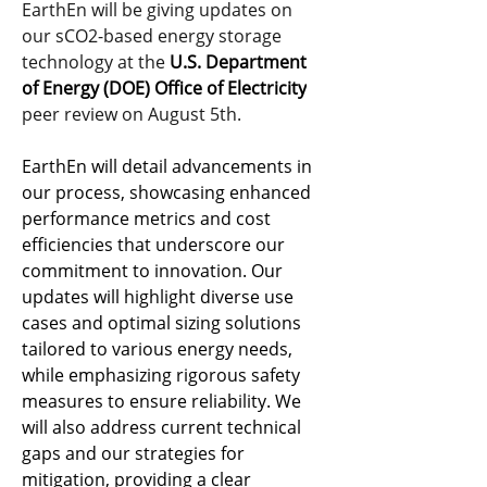
EarthEn will be giving updates on 
our sCO2-based energy storage 
technology at the 
U.S. Department 
of Energy (DOE)
Office of Electricity
peer review on August 5th.
EarthEn will detail advancements in 
our process, showcasing enhanced 
performance metrics and cost 
efficiencies that underscore our 
commitment to innovation. Our 
updates will highlight diverse use 
cases and optimal sizing solutions 
tailored to various energy needs, 
while emphasizing rigorous safety 
measures to ensure reliability. We 
will also address current technical 
gaps and our strategies for 
mitigation, providing a clear 