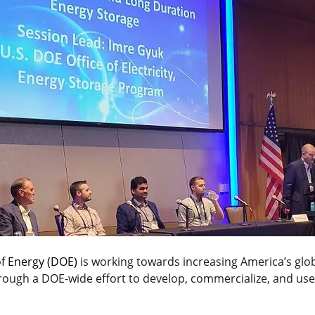
f Energy (DOE)
 is working towards increasing America’s glob
rough a DOE-wide effort to develop, commercialize, and use