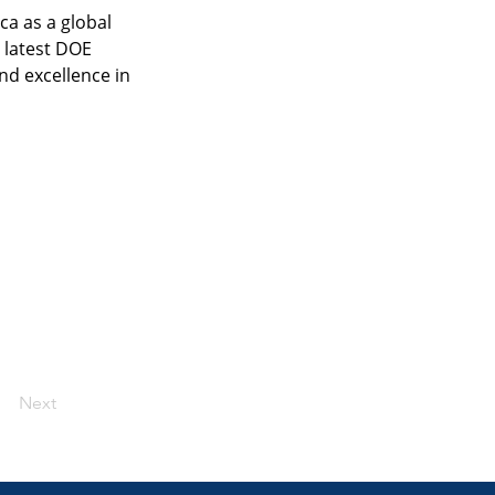
a as a global 
 latest DOE 
nd excellence in 
Next