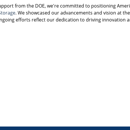
support from the DOE, we're committed to positioning Americ
Storage
. We showcased our advancements and vision at the
going efforts reflect our dedication to driving innovation a