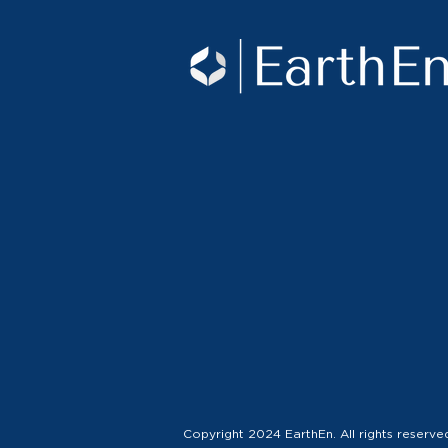
Copyright 2024 EarthEn. All rights reserve