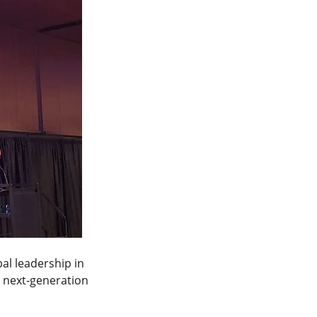
al leadership in 
 next-generation 