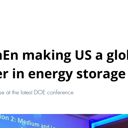
HOME
ABOUT
EARTHEN PODS
New Page
hEn making US a glo
r in energy storage
se at the latest DOE conference