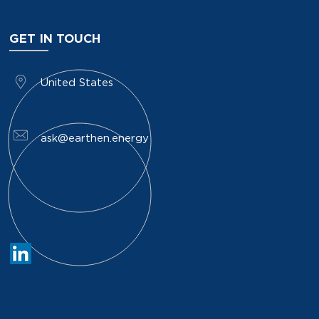
GET IN TOUCH
​United States
ask@earthen.energy