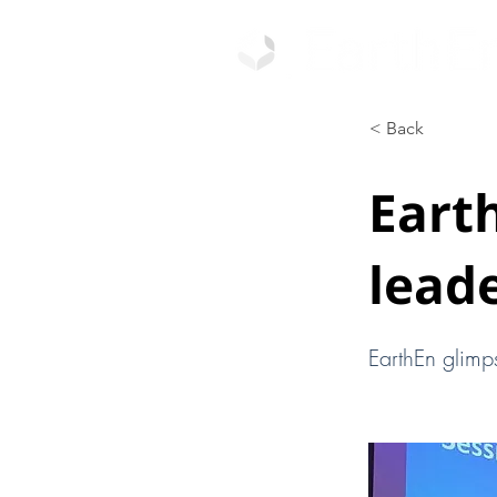
< Back
Eart
leade
EarthEn glimp