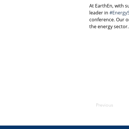
At EarthEn, with 
leader in 
#Energy
conference. Our on
the energy sector.
Previous