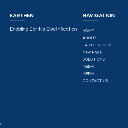
EARTHEN
NAVIGATION
Enabling Earth's Electrification
HOME
ABOUT
EARTHEN PODS
New Page
SOLUTIONS
MEDIA
MEDIA
CONTACT US
d.