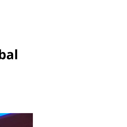
SOLUTIONS
MEDIA
More
bal