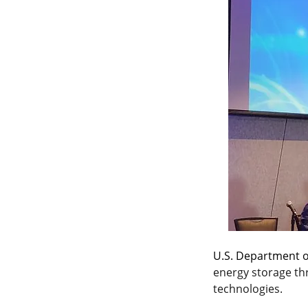
U.S. Department o
energy storage th
technologies.