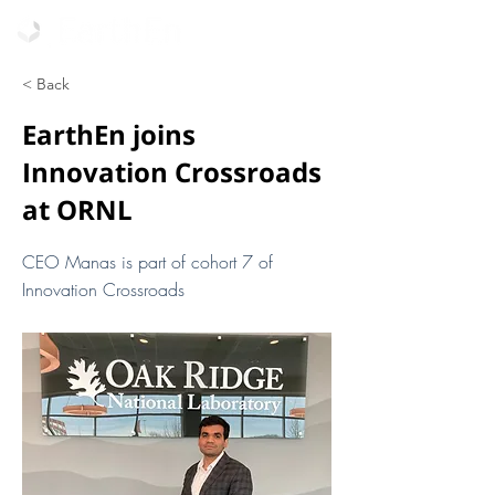
< Back
EarthEn joins
Innovation Crossroads
at ORNL
CEO Manas is part of cohort 7 of
Innovation Crossroads