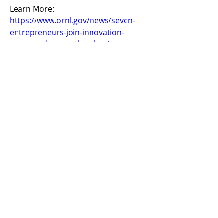
Learn More: 
https://www.ornl.gov/news/seven-
entrepreneurs-join-innovation-
crossroads-seventh-cohort
Previous
Next
​United States
ask@earthen.energy
Copyright 2024 EarthEn. All rights reserved.