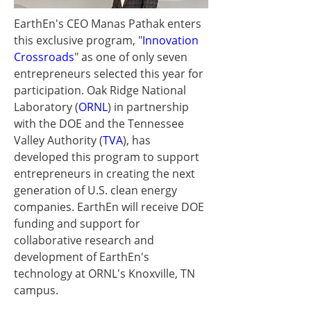
EarthEn's CEO 
Manas Pathak
 enters 
this exclusive program, "
Innovation 
Crossroads
" as one of only seven 
entrepreneurs selected this year for 
participation. Oak Ridge National 
Laboratory (
ORNL
) in partnership 
with the DOE and the Tennessee 
Valley Authority (
TVA
), has 
developed this program to support 
entrepreneurs in creating the next 
generation of U.S. clean energy 
companies. EarthEn will receive DOE 
funding and support for 
collaborative research and 
development of EarthEn's 
technology at ORNL's 
Knoxville, TN
campus.