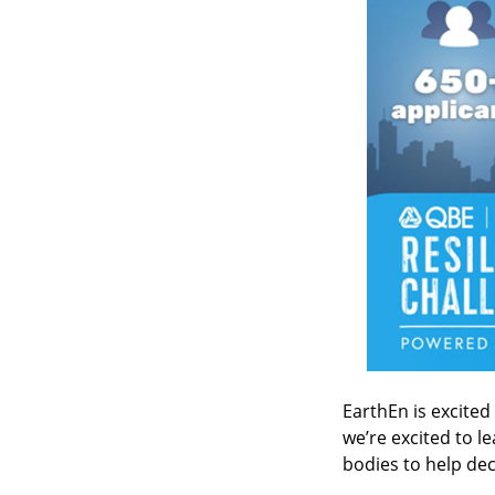
EarthEn is excited
we’re excited to l
bodies to help dec