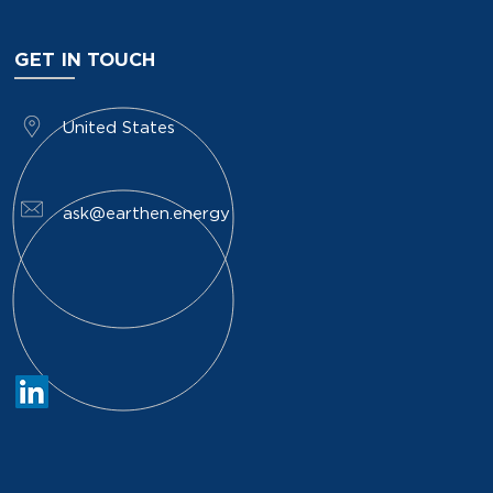
GET IN TOUCH
​United States
ask@earthen.energy