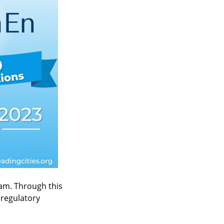
ram. Through this 
 regulatory 