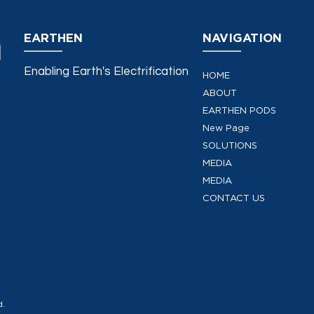
EARTHEN
NAVIGATION
Enabling Earth's Electrification
HOME
ABOUT
EARTHEN PODS
New Page
SOLUTIONS
MEDIA
MEDIA
CONTACT US
d.