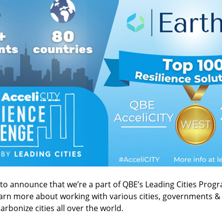
 to announce that we’re a part of QBE’s Leading Cities Prog
earn more about working with various cities, governments &
arbonize cities all over the world.