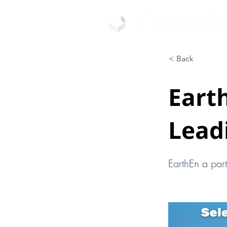
< Back
Earth
Lead
EarthEn a par