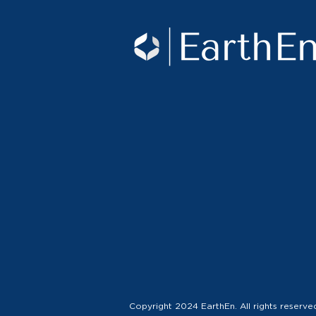
Copyright 2024 EarthEn. All rights reserve