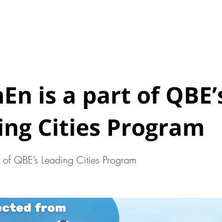
HOME
ABOUT
EARTHEN PODS
New Page
En is a part of QBE’
ing Cities Program
t of QBE’s Leading Cities Program