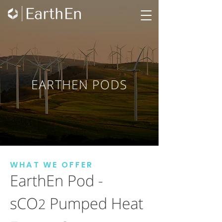
EARTHEN PODS
WHAT WE OFFER
EarthEn Pod -
sCO
Pumped Heat
2