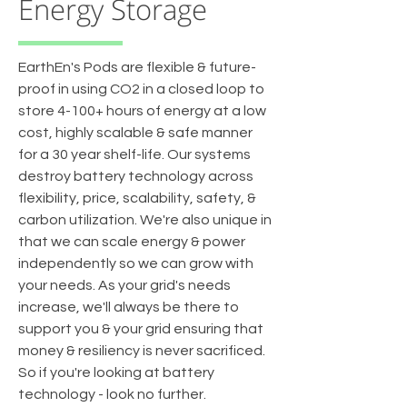
Energy Storage
EarthEn's Pods are flexible & future-
proof in using CO2 in a closed loop to
store 4-100+ hours of energy at a low
cost, highly scalable & safe manner
for a 30 year shelf-life. Our systems
destroy battery technology across
flexibility, price, scalability, safety, &
carbon utilization. We're also unique in
that we can scale energy & power
independently so we can grow with
your needs. As your grid's needs
increase, we'll always be there to
support you & your grid ensuring that
money & resiliency is never sacrificed.
So if you're looking at battery
technology - look no further.