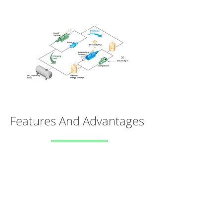
Features And Advantages
FLEXIBLE
Can store anywhere from 4-100+