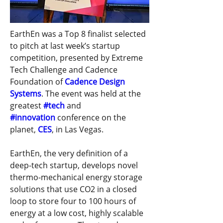
EarthEn was a Top 8 finalist selected 
to pitch at last week’s startup 
competition, presented by Extreme 
Tech Challenge and Cadence 
Foundation of 
Cadence Design 
Systems
. The event was held at the 
greatest 
#tech
 and 
#innovation
 conference on the 
planet, 
CES
, in Las Vegas.  
EarthEn, the very definition of a 
deep-tech startup, develops novel 
thermo-mechanical energy storage 
solutions that use CO2 in a closed 
loop to store four to 100 hours of 
energy at a low cost, highly scalable 