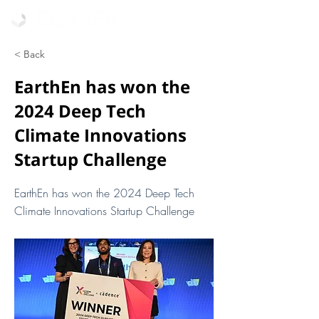
< Back
EarthEn has won the
2024 Deep Tech
Climate Innovations
Startup Challenge
EarthEn has won the 2024 Deep Tech
Climate Innovations Startup Challenge