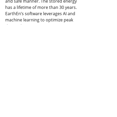
and safe manner. The stored energy 
has a lifetime of more than 30 years. 
EarthEn’s software leverages AI and 
machine learning to optimize peak 
demand pricing.
Previous
Next
​United States
ask@earthen.energy
Copyright 2024 EarthEn. All rights reserved.