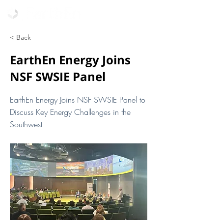
< Back
EarthEn Energy Joins
NSF SWSIE Panel
EarthEn Energy Joins NSF SWSIE Panel to
Discuss Key Energy Challenges in the
Southwest