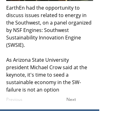
EarthEn had the opportunity to 
discuss issues related to energy in 
the Southwest, on a panel organized 
by NSF Engines: Southwest 
Sustainability Innovation Engine 
(SWSIE). 
As Arizona State University 
president Michael Crow said at the 
keynote, it's time to seed a 
sustainable economy in the SW- 
failure is not an option
Previous
Next
​United States