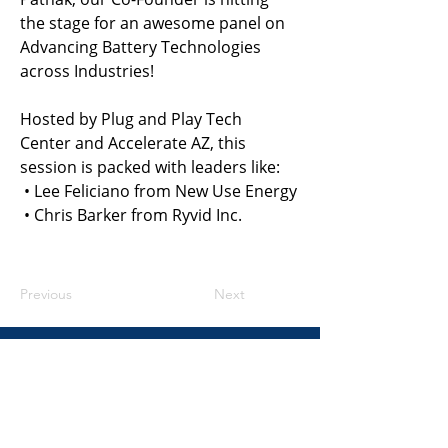
the stage for an awesome panel on 
Advancing Battery Technologies 
across Industries!
Hosted by Plug and Play Tech 
Center and Accelerate AZ, this 
session is packed with leaders like:
 • Lee Feliciano from New Use Energy
 • Chris Barker from Ryvid Inc.
Previous
Next
​United States