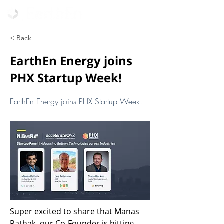
< Back
EarthEn Energy joins
PHX Startup Week!
EarthEn Energy joins PHX Startup Week!
Super excited to share that Manas 
Pathak, our Co-Founder is hitting 