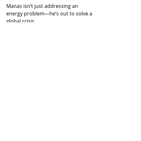
Manas isn’t just addressing an 
energy problem—he’s out to solve a 
global crisis.
Previous
Next
​United States
ask@earthen.energy
Copyright 2024 EarthEn. All rights reserved.