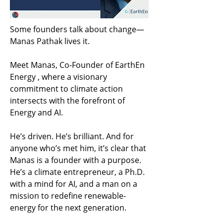
Some founders talk about change— 
Manas Pathak lives it.
Meet Manas, Co-Founder of EarthEn 
Energy , where a visionary 
commitment to climate action 
intersects with the forefront of 
Energy and AI.
He’s driven. He’s brilliant. And for 
anyone who’s met him, it’s clear that 
Manas is a founder with a purpose. 
He’s a climate entrepreneur, a Ph.D. 
with a mind for AI, and a man on a 
mission to redefine renewable-
energy for the next generation.