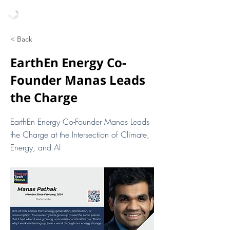
< Back
EarthEn Energy Co-
Founder Manas Leads
the Charge
EarthEn Energy Co-Founder Manas Leads
the Charge at the Intersection of Climate,
Energy, and AI