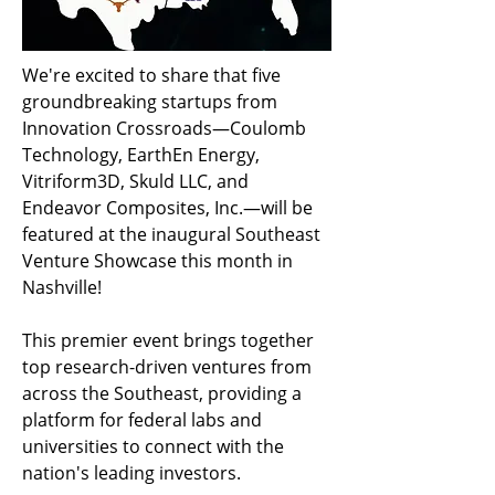
We're excited to share that five 
groundbreaking startups from 
Innovation Crossroads—Coulomb 
Technology, EarthEn Energy, 
Vitriform3D, Skuld LLC, and 
Endeavor Composites, Inc.—will be 
featured at the inaugural Southeast 
Venture Showcase this month in 
Nashville!
This premier event brings together 
top research-driven ventures from 
across the Southeast, providing a 
platform for federal labs and 
universities to connect with the 
nation's leading investors.