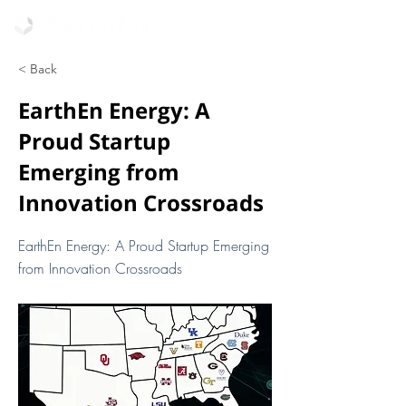
< Back
EarthEn Energy: A
Proud Startup
Emerging from
Innovation Crossroads
EarthEn Energy: A Proud Startup Emerging
from Innovation Crossroads