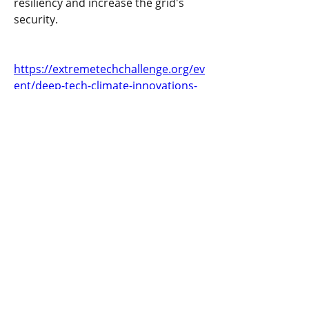
resiliency and increase the grid's 
security.
https://extremetechchallenge.org/ev
ent/deep-tech-climate-innovations-
challenge/
Previous
Next
​United States
ask@earthen.energy
Copyright 2024 EarthEn. All rights reserved.