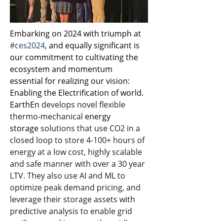
Embarking on 2024 with triumph at 
#ces2024
, and equally significant is 
our commitment to cultivating the 
ecosystem and momentum 
essential for realizing our vision: 
Enabling the Electrification of world.
EarthEn
 develops novel flexible 
thermo-mechanical
energy 
storage
 solutions that use CO2 in a 
closed loop to store 4-100+ hours of 
energy at a low cost, highly scalable 
and safe manner with over a 30 year 
LTV. They also use AI and ML to 
optimize peak demand pricing, and 
leverage their storage assets with 
predictive analysis to enable grid 