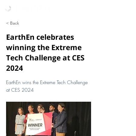
< Back
EarthEn celebrates
winning the Extreme
Tech Challenge at CES
2024
EarthEn wins the Extreme Tech Challenge
at CES 2024